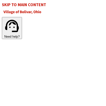
SKIP TO MAIN CONTENT
Need help?
SECURE TRANSFER
DOWNLOAD