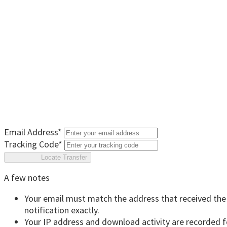
Email Address
*
Tracking Code
*
Locate Transfer
A few notes
Your email must match the address that received the
notification exactly.
Your IP address and download activity are recorded f